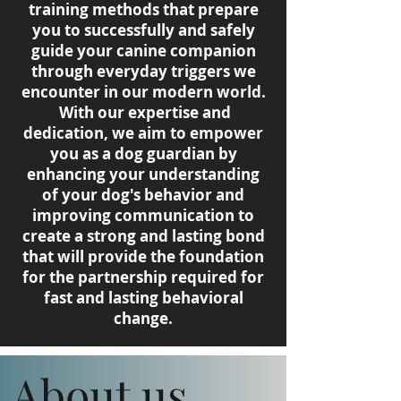
training methods that prepare
you to successfully and safely
guide your canine companion
through everyday triggers we
encounter in our modern world.
With our expertise and
dedication, we aim to empower
you as a dog guardian by
enhancing your understanding
of your dog's behavior and
improving communication to
create a strong and lasting bond
that will provide the foundation
for the partnership required for
fast and lasting behavioral
change.
About us...