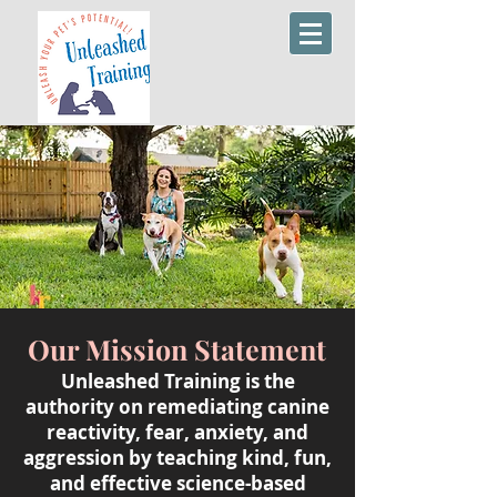
Our Mission Statement
Unleashed Training is the
authority on remediating canine
reactivity, fear, anxiety, and
aggression by teaching kind, fun,
and effective science-based