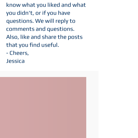
know what you liked and what
you didn't, or if you have
questions. We will reply to
comments and questions.
Also,
like
and
share the posts
that you find useful.
- Cheers,
Jessica