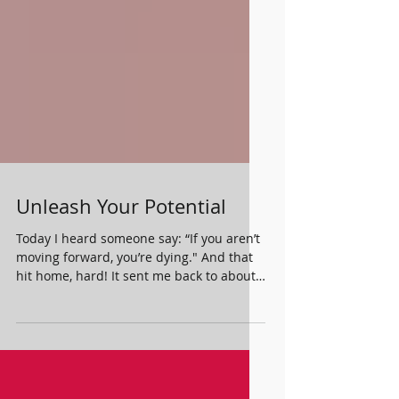
Unleash Your Potential
Today I heard someone say: “If you aren’t
moving forward, you’re dying." And that
hit home, hard! It sent me back to about
1 year ago...