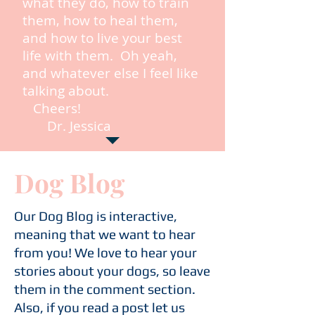
what they do, how to train
them, how to heal them,
and how to live your best
life with them. Oh yeah,
and whatever else I feel like
talking about.
Cheers!
Dr. Jessica
Dog Blog
Our Dog Blog is interactive,
meaning that we want to hear
from you! We love to hear your
stories about your dogs, so leave
them in the comment section.
Also, if you read a post let us