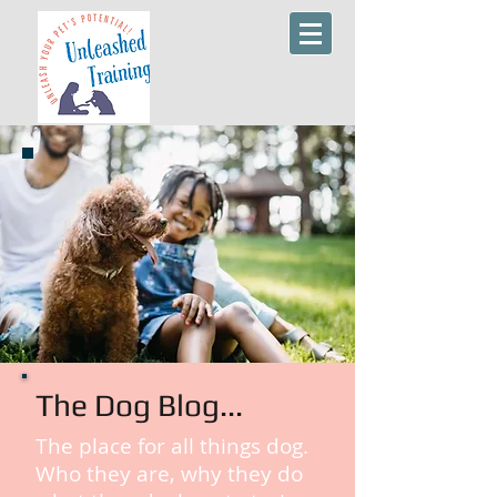
The Dog Blog...
The place for all things dog.
Who they are, why they do