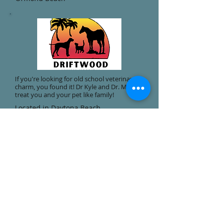
If you're looking for old school veterinary
charm, you found it! Dr Kyle and Dr. Moser
treat you and your pet like family!
Located in Daytona Beach