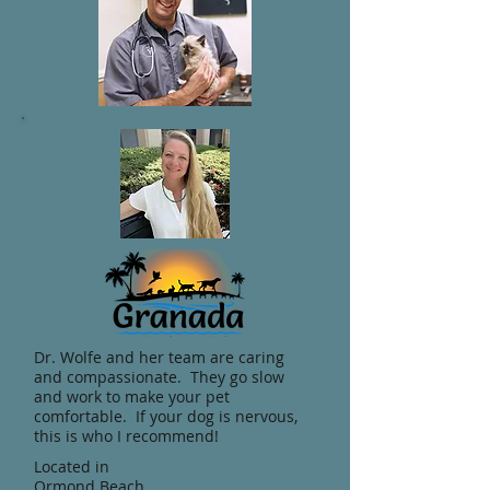
Dr. Wolfe and her team are caring
and compassionate. They go slow
and work to make your pet
comfortable. If your dog is nervous,
this is who I recommend!
Located in
Ormond Beach