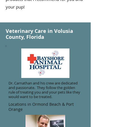
your pup!
Veterinary Care in Volusia
County, Florida
Dr. Carnathan and his crew are dedicated
and passionate. They follow the golden
rule of treating you and your pets like they
would want to be treated.
Locations in Ormond Beach & Port
Orange