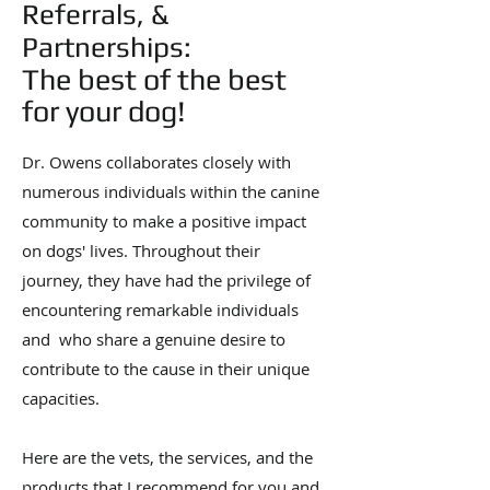
Referrals, &
Partnerships:
The best of the best
for your dog!
Dr. Owens collaborates closely with
numerous individuals within the canine
community to make a positive impact
on dogs' lives. Throughout their
journey, they have had the privilege of
encountering remarkable individuals
and who share a genuine desire to
contribute to the cause in their unique
capacities.
Here are the vets, the services, and the
products that I recommend for you and