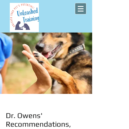
Dr. Owens'
Recommendations,